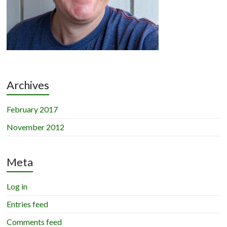
Archives
February 2017
November 2012
Meta
Log in
Entries feed
Comments feed