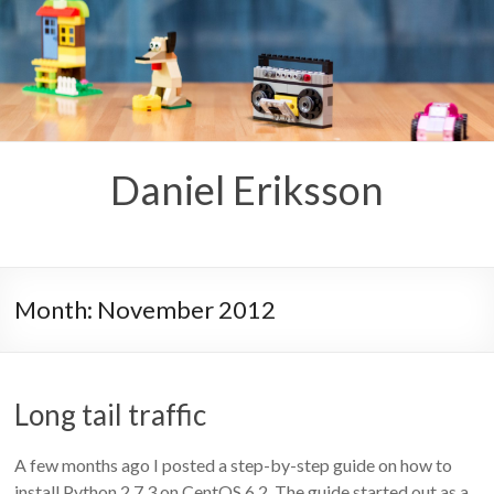
Skip
to
content
Daniel Eriksson
Month:
November 2012
Long tail traffic
A few months ago I posted a step-by-step guide on how to
install Python 2.7.3 on CentOS 6.2. The guide started out as a