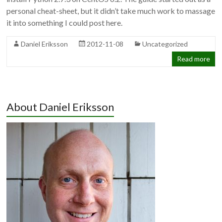
personal cheat-sheet, but it didn’t take much work to massage
it into something I could post here.
Daniel Eriksson
2012-11-08
Uncategorized
Read more
About Daniel Eriksson