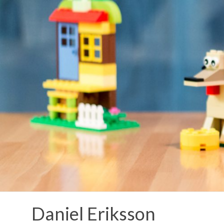
Skip
to
content
Daniel Eriksson