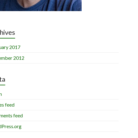
hives
uary 2017
ember 2012
ta
n
es feed
ents feed
Press.org