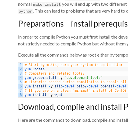
normal
you will end up with two different
make install
. This can lead to problems that are very hard to 
python
Preparations – install prerequis
In order to compile Python you must first install the deve
not strictly needed to compile Python but without them y
Execute all the commands below as root either by tempora
1
# Start by making sure your system is up-to-date:
2
yum 
update
3
# Compilers and related tools:
4
yum 
groupinstall
-
y
"development tools"
5
# Libraries needed during compilation to enable all
6
yum 
install
-
y
zlib
-
devel 
bzip2
-
devel 
openssl
-
devel
7
# If you are on a clean "minimal" install of CentOS
8
yum 
install
-
y
wget
Download, compile and install 
Here are the commands to download, compile and install