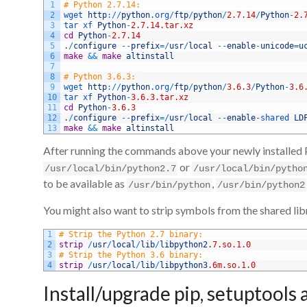
1
# Python 2.7.14:
2
wget 
http
:
/
/
python
.org
/
ftp
/
python
/
2.7.14
/
Python
-
2.
3
tar 
xf 
Python
-
2.7.14.tar.xz
4
cd
Python
-
2.7.14
5
.
/
configure
--
prefix
=
/
usr
/
local
--
enable
-
unicode
=
u
6
make
&&
make
altinstall
7
8
# Python 3.6.3:
9
wget 
http
:
/
/
python
.org
/
ftp
/
python
/
3.6.3
/
Python
-
3.6
10
tar 
xf 
Python
-
3.6.3.tar.xz
11
cd
Python
-
3.6.3
12
.
/
configure
--
prefix
=
/
usr
/
local
--
enable
-
shared 
LD
13
make
&&
make
altinstall
After running the commands above your newly installed Py
or
/usr/local/bin/python2.7
/usr/local/bin/pytho
to be available as
,
/usr/bin/python
/usr/bin/python2
You might also want to strip symbols from the shared li
1
# Strip the Python 2.7 binary:
2
strip
/
usr
/
local
/
lib
/
libpython2
.
7.so.1.0
3
# Strip the Python 3.6 binary:
4
strip
/
usr
/
local
/
lib
/
libpython3
.
6m.so.1.0
Install/upgrade pip, setuptools