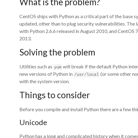
What is the problem?
CentOS ships with Python as a critical part of the base syst
updated, other than to plug security vulnerabilities. The
with Python 2.6.6 released in August 2010, and CentOS 7
2013.
Solving the problem
Utilities such as
will break if the default Python inter
yum
new versions of Python in
(or some other non
/usr/local
with the system version.
Things to consider
Before you compile and install Python there are a few th
Unicode
Python has a long and complicated history when it comes