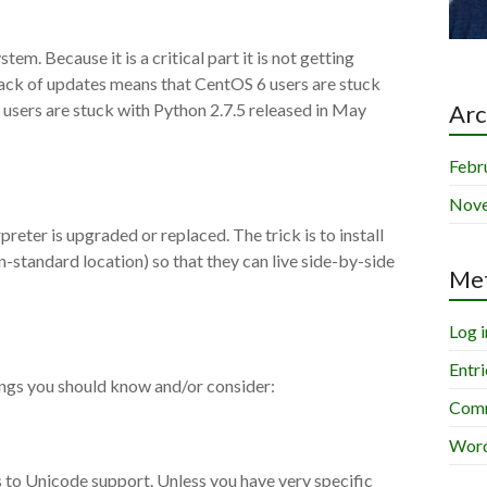
em. Because it is a critical part it is not getting
 lack of updates means that CentOS 6 users are stuck
 users are stuck with Python 2.7.5 released in May
Arc
Febr
Nov
preter is upgraded or replaced. The trick is to install
-standard location) so that they can live side-by-side
Me
Log i
Entri
ings you should know and/or consider:
Comm
Word
 to Unicode support. Unless you have very specific