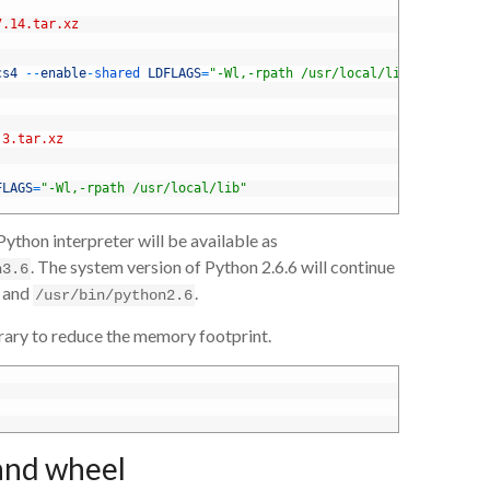
7.14.tar.xz
cs4
--
enable
-
shared 
LDFLAGS
=
"-Wl,-rpath /usr/local/lib"
.3.tar.xz
FLAGS
=
"-Wl,-rpath /usr/local/lib"
thon interpreter will be available as
. The system version of Python 2.6.6 will continue
n3.6
and
.
/usr/bin/python2.6
brary to reduce the memory footprint.
 and wheel