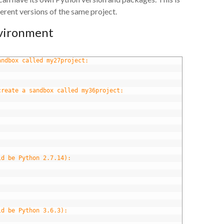
erent versions of the same project.
nvironment
andbox called my27project:
create a sandbox called my36project:
ld be Python 2.7.14):
ld be Python 3.6.3):