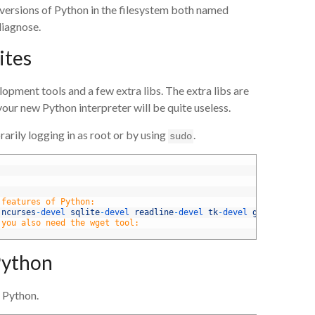
 versions of Python in the filesystem both named
diagnose.
ites
lopment tools and a few extra libs. The extra libs are
our new Python interpreter will be quite useless.
rily logging in as root or by using
.
sudo
 features of Python:
 
ncurses
-
devel 
sqlite
-
devel 
readline
-
devel 
tk
-
devel 
gdbm
-
devel 
d
 you also need the wget tool:
Python
 Python.