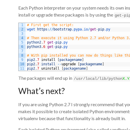
Each Python interpreter on your system needs its own inst
install or upgrade these packages is by using the
get-pi
1
# First get the script:
2
wget 
https
:
/
/
bootstrap
.pypa
.io
/
get
-
pip
.py
3
4
# Then execute it using Python 2.7 and/or Python 3
5
python2
.
7
get
-
pip
.py
6
python3
.
6
get
-
pip
.py
7
8
# With pip installed you can now do things like th
9
pip2
.
7
install
[
packagename
]
10
pip2
.
7
install
--
upgrade
[
packagename
]
11
pip2
.
7
uninstall
[
packagename
]
The packages will end up in
/usr/local/lib/python
X.Y
What’s next?
If you are using Python 2.7 I strongly recommend that you
makes it possible to create isolated Python environments
virtualenv because that functionality is already built in.
Each isolated Python environment (also called sandbox) 