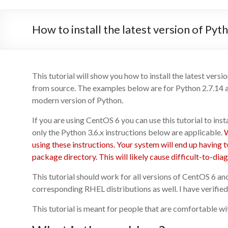
How to install the latest version of Py
This tutorial will show you how to install the latest ver
from source. The examples below are for Python 2.7.14 a
modern version of Python.
If you are using CentOS 6 you can use this tutorial to ins
only the Python 3.6.x instructions below are applicable.
W
using these instructions. Your system will end up having 
package directory. This will likely cause difficult-to-di
This tutorial should work for all versions of CentOS 6 an
corresponding RHEL distributions as well. I have verified
This tutorial is meant for people that are comfortable wi