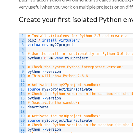
very useful when you work on multiple projects or on diff
Create your first isolated Python e
1
# Install virtualenv for Python 2.7 and create a s
2
pip2
.
7
install 
virtualenv
3
virtualenv 
my27project
4
5
# Use the built-in functionality in Python 3.6 to 
6
python3
.
6
-
m
venv 
my36project
7
8
# Check the system Python interpreter version:
9
python
--
version
10
# This will show Python 2.6.6
11
12
# Activate the my27project sandbox:
13
source 
my27project
/
bin
/
activate
14
# Check the Python version in the sandbox (it shou
15
python
--
version
16
# Deactivate the sandbox:
17
deactivate
18
19
# Activate the my36project sandbox:
20
source 
my36project
/
bin
/
activate
21
# Check the Python version in the sandbox (it shou
22
python
--
version