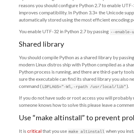
reasons you should configure Python 2.7 to enable UTF-
improves compatibility. In Python 3.3+ the Unicode supp
automatically stored using the most efficient encoding p
You enable UTF-32 in Python 2.7 by passing
--enable-
Shared library
You should compile Python as a shared library by passin
modern Linux distros ship with Python compiled as a shar
Python process is running, and there are third-party tool
sure the executable can find its shared library you also n
command (
).
LDFLAGS="-Wl,-rpath /usr/local/lib"
If you do not have sudo or root access you will probably n
someone knows how to solve this please leave a comment b
Use “make altinstall” to prevent pr
It is
critical
that you use
when you insta
make altinstall