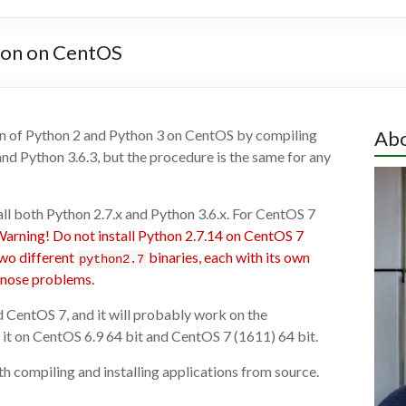
thon on CentOS
sion of Python 2 and Python 3 on CentOS by compiling
Abo
nd Python 3.6.3, but the procedure is the same for any
tall both Python 2.7.x and Python 3.6.x. For CentOS 7
arning! Do not install Python 2.7.14 on CentOS 7
two different
binaries, each with its own
python2.7
agnose problems.
d CentOS 7, and it will probably work on the
 it on CentOS 6.9 64 bit and CentOS 7 (1611) 64 bit.
th compiling and installing applications from source.