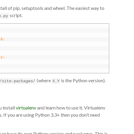
all of pip, setuptools and wheel. The easiest way to
script.
p.py
.6:
is:
(where
is the Python version).
/site-packages/
X.Y
 install
virtualenv
and learn how to use it. Virtualenv
. If you are using Python 3.3+ then you don’t need
can have its own Python version and packages. This is