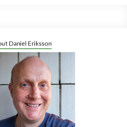
ut Daniel Eriksson