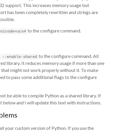
32 support. This increases memory usage but
ort has been completely rewritten and strings are
ossible.
to the configure command.
unicode=ucs4
g
to the configure command. All
--enable-shared
ed library. It reduces memory usage if more than one
s that might not work properly without it. To make
eed to pass some additional flags to the configure
ot be able to compile Python as a shared library. If
elow and I will update this text with instructions.
oblems
ll your custom version of Python. If you use the