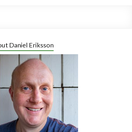
ut Daniel Eriksson