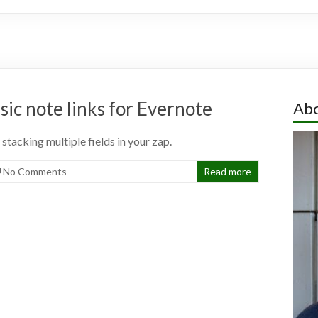
ic note links for Evernote
Abo
stacking multiple fields in your zap.
No Comments
Read more