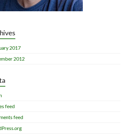
hives
uary 2017
ember 2012
ta
n
es feed
ents feed
Press.org