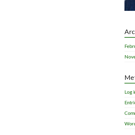
Arc
Febr
Nov
Me
Log i
Entri
Comm
Word