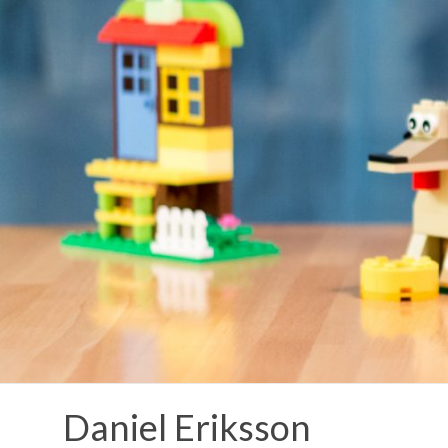
Skip
to
content
Daniel Eriksson