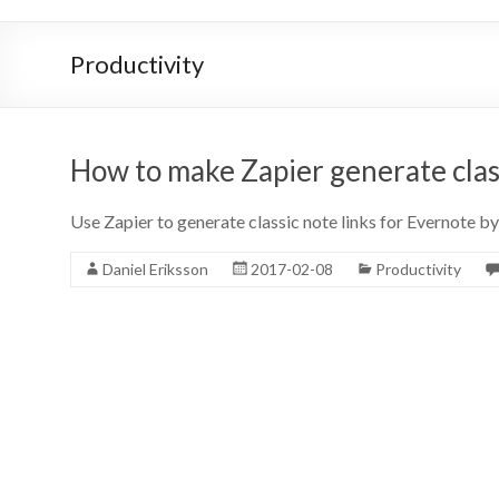
Productivity
How to make Zapier generate class
Use Zapier to generate classic note links for Evernote by 
Daniel Eriksson
2017-02-08
Productivity